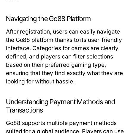
Navigating the Go88 Platform
After registration, users can easily navigate
the Go88 platform thanks to its user-friendly
interface. Categories for games are clearly
defined, and players can filter selections
based on their preferred gaming type,
ensuring that they find exactly what they are
looking for without hassle.
Understanding Payment Methods and
Transactions
Go88 supports multiple payment methods
suited for a global audience. Players can use