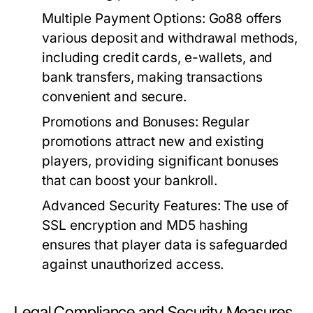
Multiple Payment Options:
Go88 offers
various deposit and withdrawal methods,
including credit cards, e-wallets, and
bank transfers, making transactions
convenient and secure.
Promotions and Bonuses:
Regular
promotions attract new and existing
players, providing significant bonuses
that can boost your bankroll.
Advanced Security Features:
The use of
SSL encryption and MD5 hashing
ensures that player data is safeguarded
against unauthorized access.
Legal Compliance and Security Measures