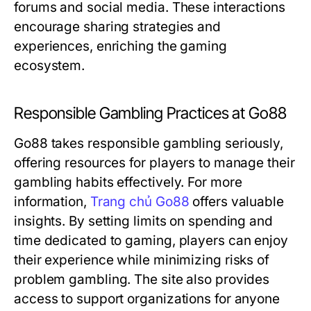
forums and social media. These interactions
encourage sharing strategies and
experiences, enriching the gaming
ecosystem.
Responsible Gambling Practices at Go88
Go88 takes responsible gambling seriously,
offering resources for players to manage their
gambling habits effectively. For more
information,
Trang chủ Go88
offers valuable
insights. By setting limits on spending and
time dedicated to gaming, players can enjoy
their experience while minimizing risks of
problem gambling. The site also provides
access to support organizations for anyone