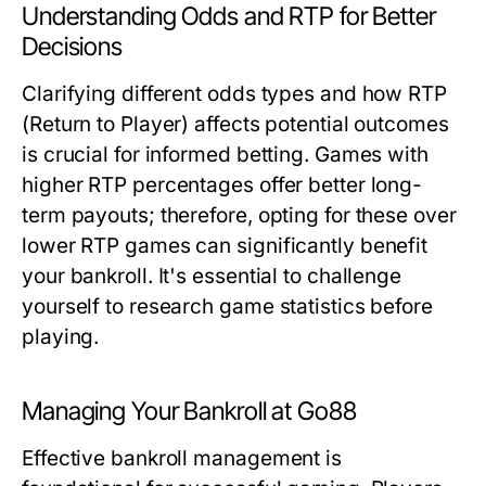
Understanding Odds and RTP for Better
Decisions
Clarifying different odds types and how RTP
(Return to Player) affects potential outcomes
is crucial for informed betting. Games with
higher RTP percentages offer better long-
term payouts; therefore, opting for these over
lower RTP games can significantly benefit
your bankroll. It's essential to challenge
yourself to research game statistics before
playing.
Managing Your Bankroll at Go88
Effective bankroll management is