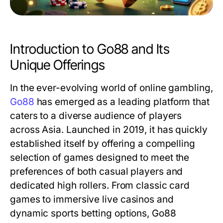
Introduction to Go88 and Its
Unique Offerings
In the ever-evolving world of online gambling,
Go88
has emerged as a leading platform that
caters to a diverse audience of players
across Asia. Launched in 2019, it has quickly
established itself by offering a compelling
selection of games designed to meet the
preferences of both casual players and
dedicated high rollers. From classic card
games to immersive live casinos and
dynamic sports betting options, Go88