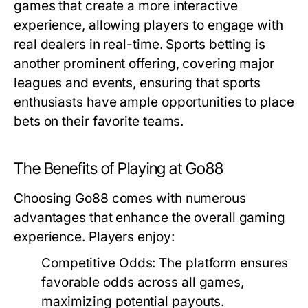
games that create a more interactive
experience, allowing players to engage with
real dealers in real-time. Sports betting is
another prominent offering, covering major
leagues and events, ensuring that sports
enthusiasts have ample opportunities to place
bets on their favorite teams.
The Benefits of Playing at Go88
Choosing Go88 comes with numerous
advantages that enhance the overall gaming
experience. Players enjoy:
Competitive Odds:
The platform ensures
favorable odds across all games,
maximizing potential payouts.