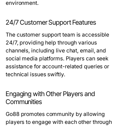
environment.
24/7 Customer Support Features
The customer support team is accessible
24/7, providing help through various
channels, including live chat, email, and
social media platforms. Players can seek
assistance for account-related queries or
technical issues swiftly.
Engaging with Other Players and
Communities
Go88 promotes community by allowing
players to engage with each other through