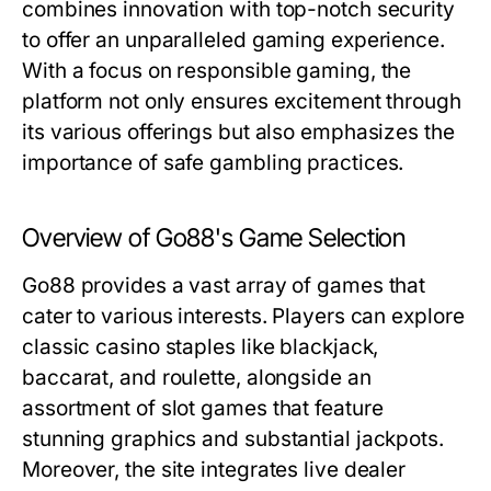
combines innovation with top-notch security
to offer an unparalleled gaming experience.
With a focus on responsible gaming, the
platform not only ensures excitement through
its various offerings but also emphasizes the
importance of safe gambling practices.
Overview of Go88's Game Selection
Go88 provides a vast array of games that
cater to various interests. Players can explore
classic casino staples like blackjack,
baccarat, and roulette, alongside an
assortment of slot games that feature
stunning graphics and substantial jackpots.
Moreover, the site integrates live dealer