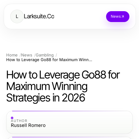
Larksuite.Co
L
News
Home
News
Gambling
How to Leverage Go88 for Maximum Winning Strategies in 2026
How to Leverage Go88 for
Maximum Winning
Strategies in 2026
AUTHOR
Russell Romero