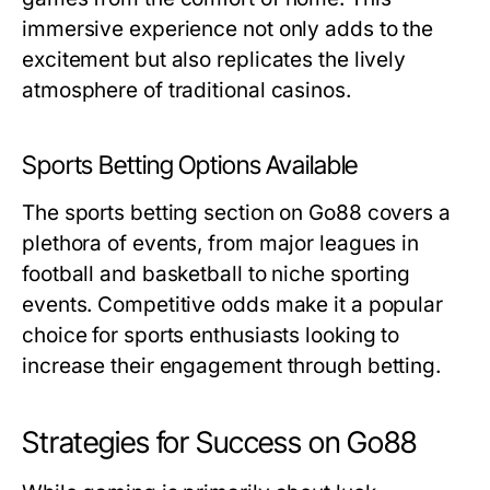
immersive experience not only adds to the
excitement but also replicates the lively
atmosphere of traditional casinos.
Sports Betting Options Available
The sports betting section on Go88 covers a
plethora of events, from major leagues in
football and basketball to niche sporting
events. Competitive odds make it a popular
choice for sports enthusiasts looking to
increase their engagement through betting.
Strategies for Success on Go88