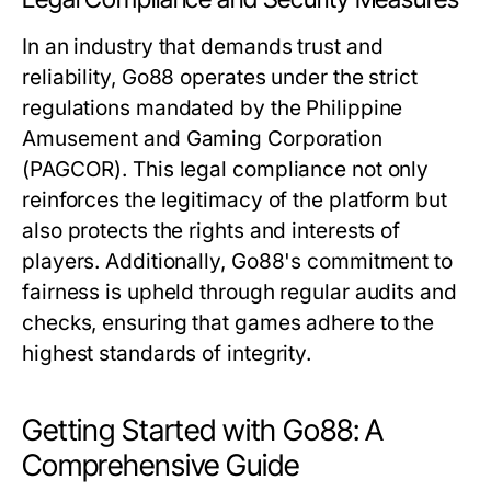
In an industry that demands trust and
reliability, Go88 operates under the strict
regulations mandated by the Philippine
Amusement and Gaming Corporation
(PAGCOR). This legal compliance not only
reinforces the legitimacy of the platform but
also protects the rights and interests of
players. Additionally, Go88's commitment to
fairness is upheld through regular audits and
checks, ensuring that games adhere to the
highest standards of integrity.
Getting Started with Go88: A
Comprehensive Guide