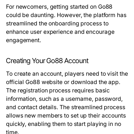
For newcomers, getting started on Go88
could be daunting. However, the platform has
streamlined the onboarding process to
enhance user experience and encourage
engagement.
Creating Your Go88 Account
To create an account, players need to visit the
official Go88 website or download the app.
The registration process requires basic
information, such as a username, password,
and contact details. The streamlined process
allows new members to set up their accounts
quickly, enabling them to start playing in no
time.