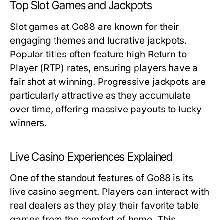
Top Slot Games and Jackpots
Slot games at Go88 are known for their
engaging themes and lucrative jackpots.
Popular titles often feature high Return to
Player (RTP) rates, ensuring players have a
fair shot at winning. Progressive jackpots are
particularly attractive as they accumulate
over time, offering massive payouts to lucky
winners.
Live Casino Experiences Explained
One of the standout features of Go88 is its
live casino segment. Players can interact with
real dealers as they play their favorite table
games from the comfort of home. This