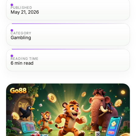
PUBLISHED
May 21, 2026
CATEGORY
Gambling
READING TIME
6
min read