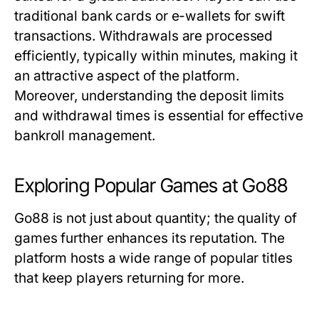
traditional bank cards or e-wallets for swift
transactions. Withdrawals are processed
efficiently, typically within minutes, making it
an attractive aspect of the platform.
Moreover, understanding the deposit limits
and withdrawal times is essential for effective
bankroll management.
Exploring Popular Games at Go88
Go88 is not just about quantity; the quality of
games further enhances its reputation. The
platform hosts a wide range of popular titles
that keep players returning for more.