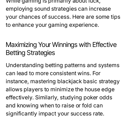
While gaming is primarily about luck,
employing sound strategies can increase
your chances of success. Here are some tips
to enhance your gaming experience.
Maximizing Your Winnings with Effective
Betting Strategies
Understanding betting patterns and systems
can lead to more consistent wins. For
instance, mastering blackjack basic strategy
allows players to minimize the house edge
effectively. Similarly, studying poker odds
and knowing when to raise or fold can
significantly impact your success rate.