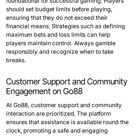
foundational for successful gaming. Players
should set budget limits before playing,
ensuring that they do not exceed their
financial means. Strategies such as defining
maximum bets and loss limits can help
players maintain control. Always gamble
responsibly and recognize when to take
breaks.
Customer Support and Community
Engagement on Go88
At Go88, customer support and community
interaction are prioritized. The platform
ensures that assistance is available round the
clock, promoting a safe and engaging