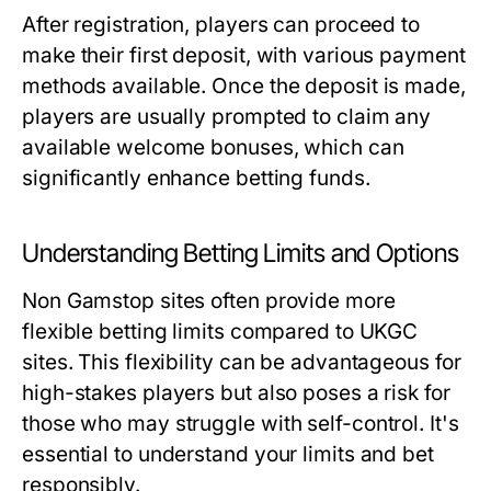
After registration, players can proceed to
make their first deposit, with various payment
methods available. Once the deposit is made,
players are usually prompted to claim any
available welcome bonuses, which can
significantly enhance betting funds.
Understanding Betting Limits and Options
Non Gamstop sites often provide more
flexible betting limits compared to UKGC
sites. This flexibility can be advantageous for
high-stakes players but also poses a risk for
those who may struggle with self-control. It's
essential to understand your limits and bet
responsibly.