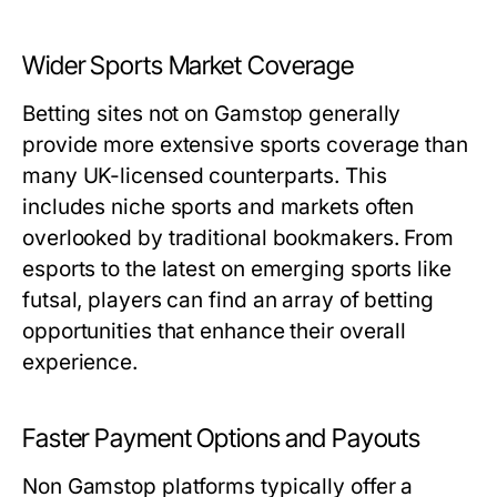
Wider Sports Market Coverage
Betting sites not on Gamstop generally
provide more extensive sports coverage than
many UK-licensed counterparts. This
includes niche sports and markets often
overlooked by traditional bookmakers. From
esports to the latest on emerging sports like
futsal, players can find an array of betting
opportunities that enhance their overall
experience.
Faster Payment Options and Payouts
Non Gamstop platforms typically offer a