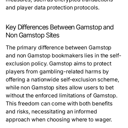
and player data protection protocols.
Key Differences Between Gamstop and
Non Gamstop Sites
The primary difference between Gamstop
and non Gamstop bookmakers lies in the self-
exclusion policy. Gamstop aims to protect
players from gambling-related harms by
offering a nationwide self-exclusion scheme,
while non Gamstop sites allow users to bet
without the enforced limitations of Gamstop.
This freedom can come with both benefits
and risks, necessitating an informed
approach when choosing where to wager.