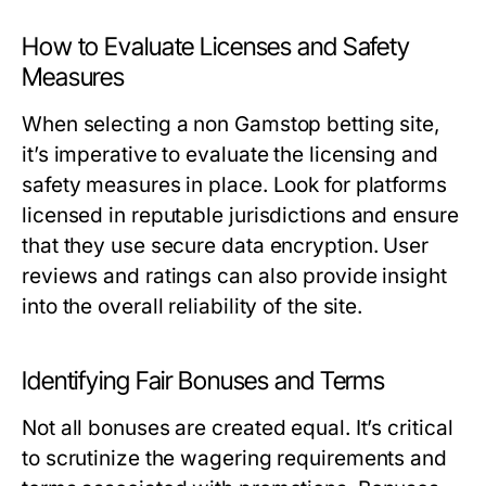
How to Evaluate Licenses and Safety
Measures
When selecting a non Gamstop betting site,
it’s imperative to evaluate the licensing and
safety measures in place. Look for platforms
licensed in reputable jurisdictions and ensure
that they use secure data encryption. User
reviews and ratings can also provide insight
into the overall reliability of the site.
Identifying Fair Bonuses and Terms
Not all bonuses are created equal. It’s critical
to scrutinize the wagering requirements and