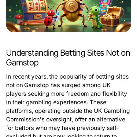
Understanding Betting Sites Not on
Gamstop
In recent years, the popularity of betting sites
not on Gamstop has surged among UK
players seeking more freedom and flexibility
in their gambling experiences. These
platforms, operating outside the UK Gambling
Commission's oversight, offer an alternative
for bettors who may have previously self-
excluded but are now looking to return to