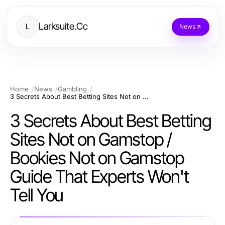
Larksuite.Co
L
News
Home
News
Gambling
3 Secrets About Best Betting Sites Not on Gamstop / Bookies Not on Gamstop Guide That Experts Won't Tell You
3 Secrets About Best Betting
Sites Not on Gamstop /
Bookies Not on Gamstop
Guide That Experts Won't
Tell You