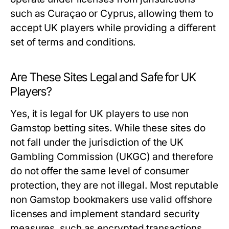
such as Curaçao or Cyprus, allowing them to
accept UK players while providing a different
set of terms and conditions.
Are These Sites Legal and Safe for UK
Players?
Yes, it is legal for UK players to use non
Gamstop betting sites. While these sites do
not fall under the jurisdiction of the UK
Gambling Commission (UKGC) and therefore
do not offer the same level of consumer
protection, they are not illegal. Most reputable
non Gamstop bookmakers use valid offshore
licenses and implement standard security
measures, such as encrypted transactions