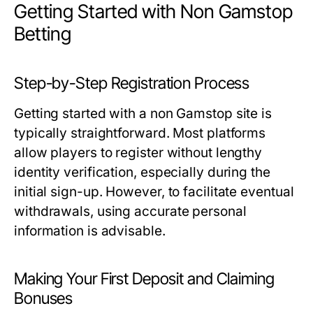
Getting Started with Non Gamstop
Betting
Step-by-Step Registration Process
Getting started with a non Gamstop site is
typically straightforward. Most platforms
allow players to register without lengthy
identity verification, especially during the
initial sign-up. However, to facilitate eventual
withdrawals, using accurate personal
information is advisable.
Making Your First Deposit and Claiming
Bonuses