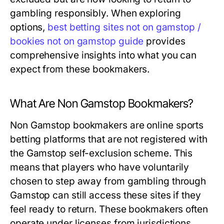
gambling responsibly. When exploring
options,
best betting sites not on gamstop /
bookies not on gamstop guide
provides
comprehensive insights into what you can
expect from these bookmakers.
What Are Non Gamstop Bookmakers?
Non Gamstop bookmakers are online sports
betting platforms that are not registered with
the Gamstop self-exclusion scheme. This
means that players who have voluntarily
chosen to step away from gambling through
Gamstop can still access these sites if they
feel ready to return. These bookmakers often
operate under licenses from jurisdictions