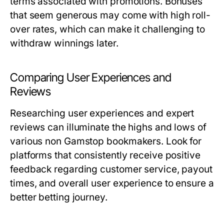
terms associated with promotions. Bonuses
that seem generous may come with high roll-
over rates, which can make it challenging to
withdraw winnings later.
Comparing User Experiences and
Reviews
Researching user experiences and expert
reviews can illuminate the highs and lows of
various non Gamstop bookmakers. Look for
platforms that consistently receive positive
feedback regarding customer service, payout
times, and overall user experience to ensure a
better betting journey.