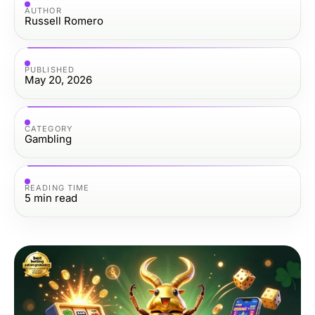
AUTHOR
Russell Romero
PUBLISHED
May 20, 2026
CATEGORY
Gambling
READING TIME
5
min read