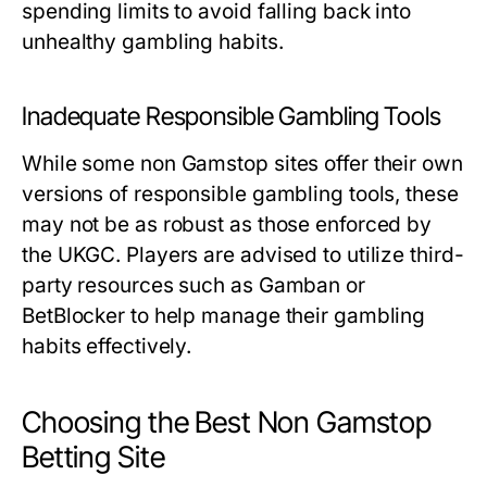
spending limits to avoid falling back into
unhealthy gambling habits.
Inadequate Responsible Gambling Tools
While some non Gamstop sites offer their own
versions of responsible gambling tools, these
may not be as robust as those enforced by
the UKGC. Players are advised to utilize third-
party resources such as Gamban or
BetBlocker to help manage their gambling
habits effectively.
Choosing the Best Non Gamstop
Betting Site