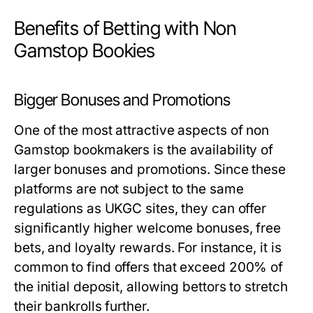
Benefits of Betting with Non
Gamstop Bookies
Bigger Bonuses and Promotions
One of the most attractive aspects of non
Gamstop bookmakers is the availability of
larger bonuses and promotions. Since these
platforms are not subject to the same
regulations as UKGC sites, they can offer
significantly higher welcome bonuses, free
bets, and loyalty rewards. For instance, it is
common to find offers that exceed 200% of
the initial deposit, allowing bettors to stretch
their bankrolls further.