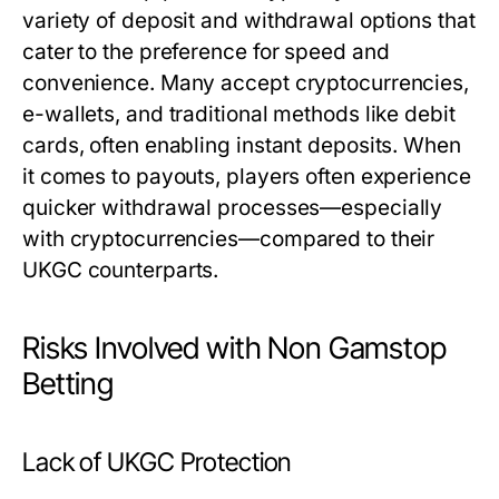
variety of deposit and withdrawal options that
cater to the preference for speed and
convenience. Many accept cryptocurrencies,
e-wallets, and traditional methods like debit
cards, often enabling instant deposits. When
it comes to payouts, players often experience
quicker withdrawal processes—especially
with cryptocurrencies—compared to their
UKGC counterparts.
Risks Involved with Non Gamstop
Betting
Lack of UKGC Protection