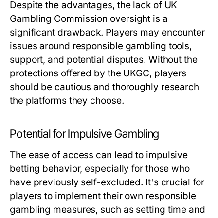
Despite the advantages, the lack of UK
Gambling Commission oversight is a
significant drawback. Players may encounter
issues around responsible gambling tools,
support, and potential disputes. Without the
protections offered by the UKGC, players
should be cautious and thoroughly research
the platforms they choose.
Potential for Impulsive Gambling
The ease of access can lead to impulsive
betting behavior, especially for those who
have previously self-excluded. It's crucial for
players to implement their own responsible
gambling measures, such as setting time and