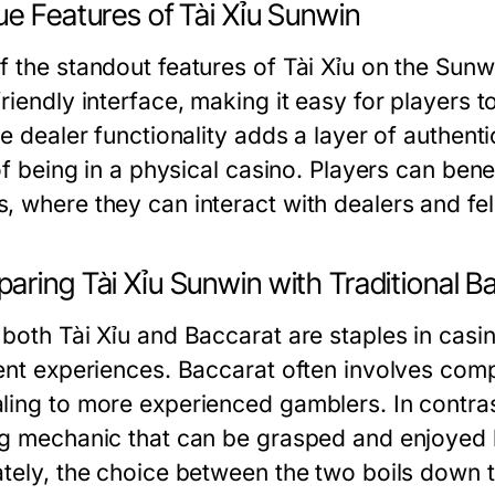
ue Features of Tài Xỉu Sunwin
f the standout features of Tài Xỉu on the Sun
riendly interface, making it easy for players to
ve dealer functionality adds a layer of authent
 of being in a physical casino. Players can ben
, where they can interact with dealers and fel
aring Tài Xỉu Sunwin with Traditional B
 both Tài Xỉu and Baccarat are staples in casi
rent experiences. Baccarat often involves comp
ling to more experienced gamblers. In contrast
g mechanic that can be grasped and enjoyed by 
ately, the choice between the two boils down 