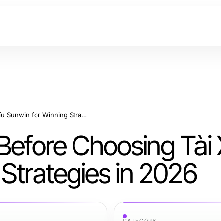
3 Questions to Ask Before Choosing Tài Xỉu Sunwin for Winning Strategies in 2026
Before Choosing Tài 
Strategies in 2026
CATEGORY