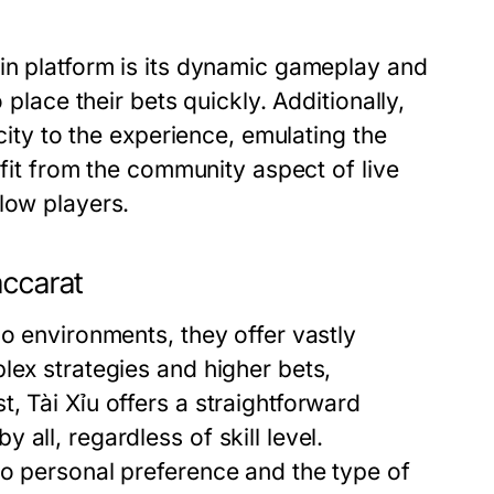
win platform is its dynamic gameplay and
 place their bets quickly. Additionally,
icity to the experience, emulating the
efit from the community aspect of live
low players.
accarat
no environments, they offer vastly
lex strategies and higher bets,
, Tài Xỉu offers a straightforward
all, regardless of skill level.
to personal preference and the type of