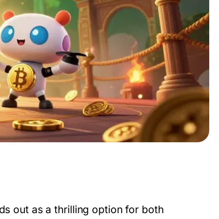
s out as a thrilling option for both