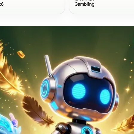
26
Gambling