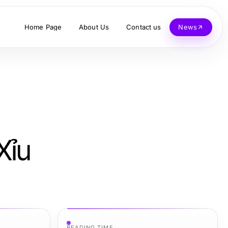
Home Page
About Us
Contact us
News
Xỉu
READING TIME