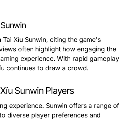
u Sunwin
 Tài Xỉu Sunwin, citing the game's
views often highlight how engaging the
l gaming experience. With rapid gameplay
Xỉu continues to draw a crowd.
 Xỉu Sunwin Players
ming experience. Sunwin offers a range of
to diverse player preferences and