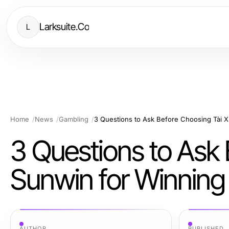
Larksuite.Co
L
Home
News
Gambling
3 Questions to Ask 
Sunwin for Winning 
AUTHOR
PUBLISHED