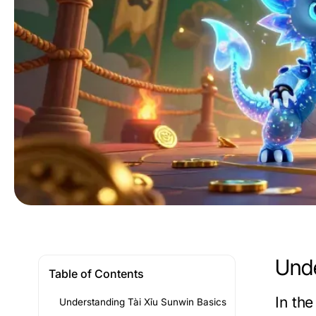
Unde
Table of Contents
In the
Understanding Tài Xỉu Sunwin Basics