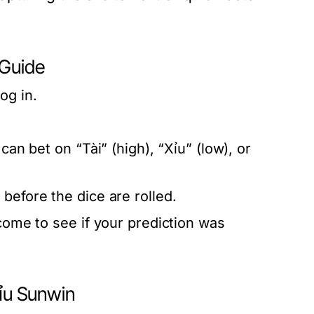
 Guide
og in.
can bet on “Tài” (high), “Xỉu” (low), or
before the dice are rolled.
tcome to see if your prediction was
Xỉu Sunwin