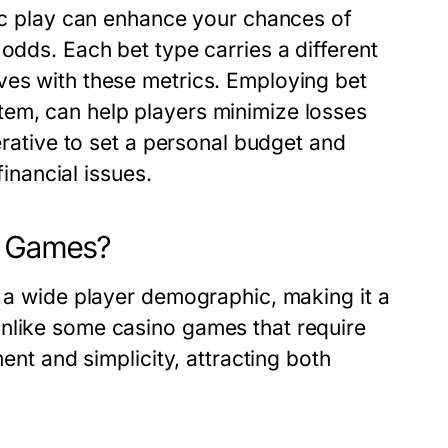
gic play can enhance your chances of
odds. Each bet type carries a different
ves with these metrics. Employing bet
tem, can help players minimize losses
perative to set a personal budget and
financial issues.
r Games?
o a wide player demographic, making it a
Unlike some casino games that require
ment and simplicity, attracting both