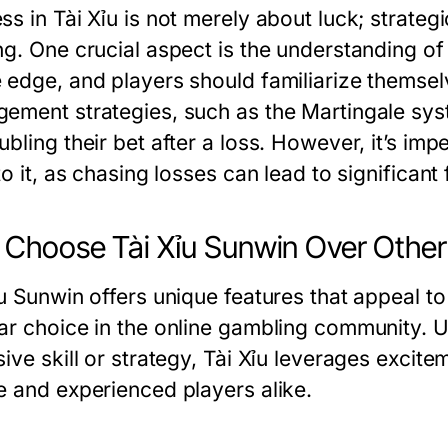
ss in Tài Xỉu is not merely about luck; strate
ng. One crucial aspect is the understanding of 
 edge, and players should familiarize themsel
ement strategies, such as the Martingale sys
bling their bet after a loss. However, it’s im
to it, as chasing losses can lead to significant 
Choose Tài Xỉu Sunwin Over Othe
ỉu Sunwin offers unique features that appeal t
ar choice in the online gambling community. 
ive skill or strategy, Tài Xỉu leverages excite
e and experienced players alike.