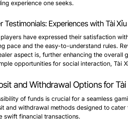
ing experience one seeks.
r Testimonials: Experiences with Tài Xỉ
players have expressed their satisfaction with
ing pace and the easy-to-understand rules. Re
dealer aspect is, further enhancing the overal
mple opportunities for social interaction, Tài 
sit and Withdrawal Options for Tài
sibility of funds is crucial for a seamless ga
it and withdrawal methods designed to cater 
 swift financial transactions.