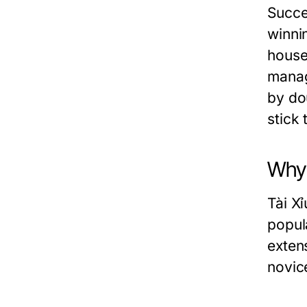
Succe
winni
house
manag
by dou
stick 
Why 
Tài X
popul
extens
novic