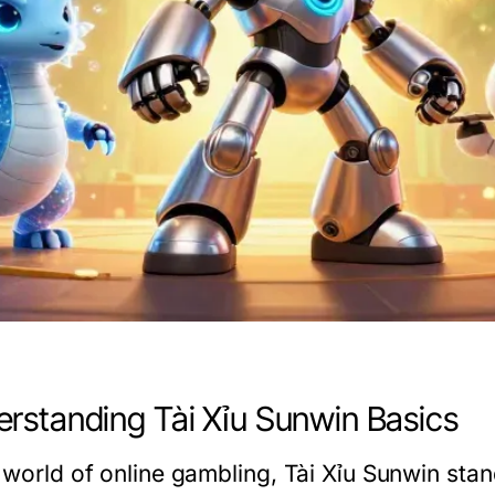
rstanding Tài Xỉu Sunwin Basics
 world of online gambling, Tài Xỉu Sunwin stand