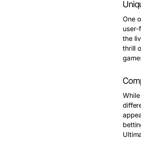
Uniq
One o
user-f
the li
thrill
games
Comp
While
diffe
appea
bettin
Ultim