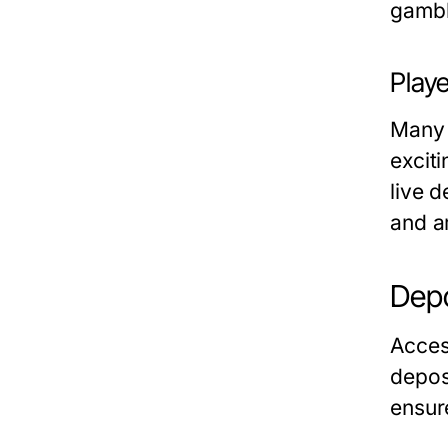
gambl
Playe
Many 
excit
live 
and a
Depo
Acces
depos
ensure