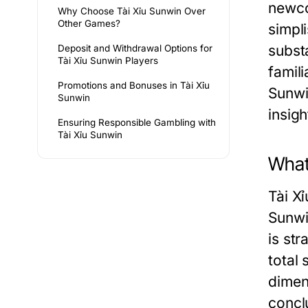
newco
Why Choose Tài Xỉu Sunwin Over
Other Games?
simpli
substa
Deposit and Withdrawal Options for
Tài Xỉu Sunwin Players
famili
Promotions and Bonuses in Tài Xỉu
Sunwi
Sunwin
insig
Ensuring Responsible Gambling with
Tài Xỉu Sunwin
What 
Tài Xỉ
Sunwi
is str
total 
dimen
concl